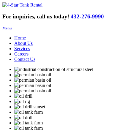
For inquiries, call us today!
432-276-9990
Menu
Home
About Us
Services
Careers
Contact Us