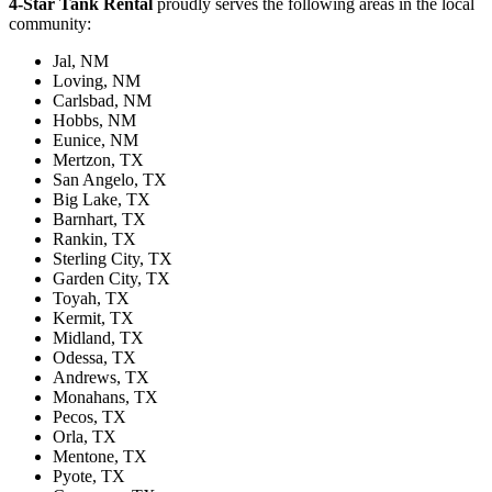
4-Star Tank Rental
proudly serves the following areas in the local
community:
Jal, NM
Loving, NM
Carlsbad, NM
Hobbs, NM
Eunice, NM
Mertzon, TX
San Angelo, TX
Big Lake, TX
Barnhart, TX
Rankin, TX
Sterling City, TX
Garden City, TX
Toyah, TX
Kermit, TX
Midland, TX
Odessa, TX
Andrews, TX
Monahans, TX
Pecos, TX
Orla, TX
Mentone, TX
Pyote, TX