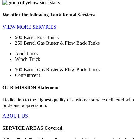
We offer the following
Tank Rental Services
VIEW MORE
SERVICES
500 Barrel Frac Tanks
250 Barrel Gas Buster & Flow Back Tanks
Acid Tanks
Winch Truck
500 Barrel Gas Buster & Flow Back Tanks
Containment
OUR MISSION
Statement
Dedication to the highest quality of customer service delivered with
pride and appreciation.
ABOUT US
SERVICE AREAS
Covered