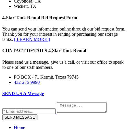
Coyonosa, TX
Wickett, TX
4-Star Tank Rental Bid
Request Form
You can send your information online through our bid request form.
Thank you for your interest in renting or purchasing our storage
tanks.
[ LEARN MORE ]
CONTACT DETAILS
4-Star Tank Rental
Please send us a message, give us a call, or visit our office to speak
to one of our staff members.
PO BOX 471 Kermit, Texas 79745
432-276-9990
SEND US A
Message
Home