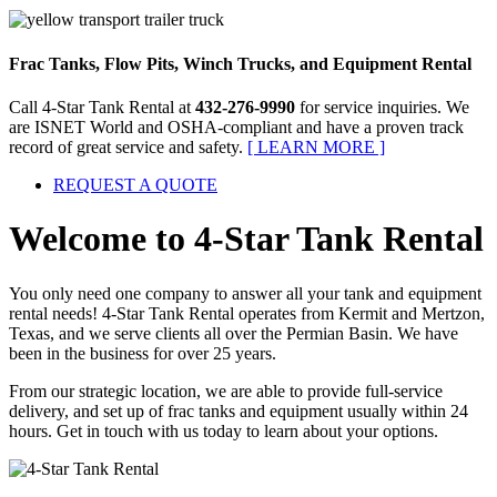
Frac Tanks, Flow Pits, Winch Trucks, and Equipment Rental
Call
4-Star Tank Rental
at
432-276-9990
for service inquiries. We
are ISNET World and OSHA-compliant and have a proven track
record of great service and safety.
[ LEARN MORE ]
REQUEST A
QUOTE
Welcome to
4-Star Tank Rental
You only need one company to answer all your tank and equipment
rental needs! 4-Star Tank Rental operates from Kermit and Mertzon,
Texas, and we serve clients all over the Permian Basin. We have
been in the business for over 25 years.
From our strategic location, we are able to provide full-service
delivery, and set up of frac tanks and equipment usually within 24
hours. Get in touch with us today to learn about your options.