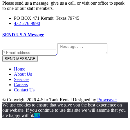
Please send us a message, give us a call, or visit our office to speak
to one of our staff members.
PO BOX 471 Kermit, Texas 79745
432-276-9990
SEND US A
Message
Home
About Us
Services
Careers
Contact Us
© Copyright 2026
4-Star Tank Rental
Designed by
Proweaver
We use cookies to ensure that we give you the best experience on
our website. If you continue to use this site we will assume that you
are happy with it.
Ok