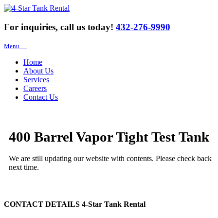
For inquiries, call us today!
432-276-9990
Menu
Home
About Us
Services
Careers
Contact Us
400 Barrel Vapor Tight Test Tank
We are still updating our website with contents. Please check back
next time.
CONTACT DETAILS
4-Star Tank Rental