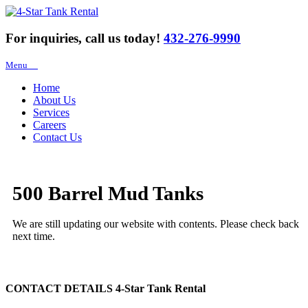
For inquiries, call us today!
432-276-9990
Menu
Home
About Us
Services
Careers
Contact Us
500 Barrel Mud Tanks
We are still updating our website with contents. Please check back
next time.
CONTACT DETAILS
4-Star Tank Rental