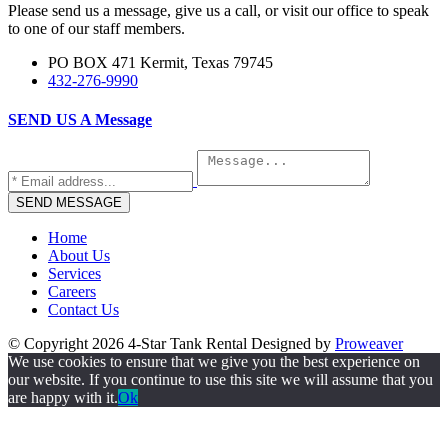
Please send us a message, give us a call, or visit our office to speak
to one of our staff members.
PO BOX 471 Kermit, Texas 79745
432-276-9990
SEND US A
Message
Home
About Us
Services
Careers
Contact Us
© Copyright 2026
4-Star Tank Rental
Designed by
Proweaver
We use cookies to ensure that we give you the best experience on
our website. If you continue to use this site we will assume that you
are happy with it.
Ok