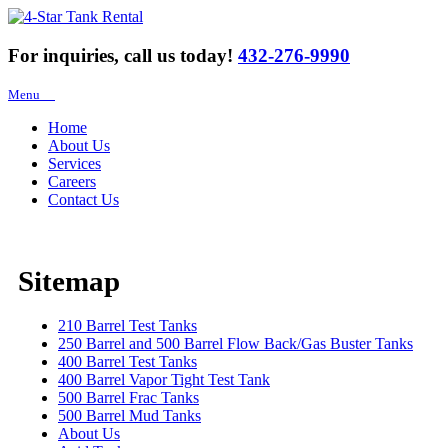
For inquiries, call us today!
432-276-9990
Menu
Home
About Us
Services
Careers
Contact Us
Sitemap
210 Barrel Test Tanks
250 Barrel and 500 Barrel Flow Back/Gas Buster Tanks
400 Barrel Test Tanks
400 Barrel Vapor Tight Test Tank
500 Barrel Frac Tanks
500 Barrel Mud Tanks
About Us