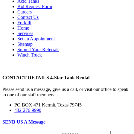
Acid Tanks
Bid Request Form
Careers
Contact Us
Forklift
Home
Services
Set an Appointment
Sitemap
Submit Your Referrals
Winch Truck
CONTACT DETAILS
4-Star Tank Rental
Please send us a message, give us a call, or visit our office to speak
to one of our staff members.
PO BOX 471 Kermit, Texas 79745
432-276-9990
SEND US A
Message